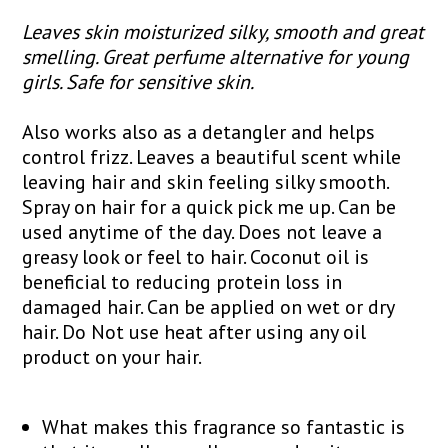
Leaves skin moisturized silky, smooth and great
smelling. Great perfume alternative for young
girls. Safe for sensitive skin.
Also works also as a detangler and helps
control frizz. Leaves a beautiful scent while
leaving hair and skin feeling silky smooth.
Spray on hair for a quick pick me up. Can be
used anytime of the day. Does not leave a
greasy look or feel to hair. Coconut oil is
beneficial to reducing protein loss in
damaged hair. Can be applied on wet or dry
hair. Do Not use heat after using any oil
product on your hair.
What makes this fragrance so fantastic is