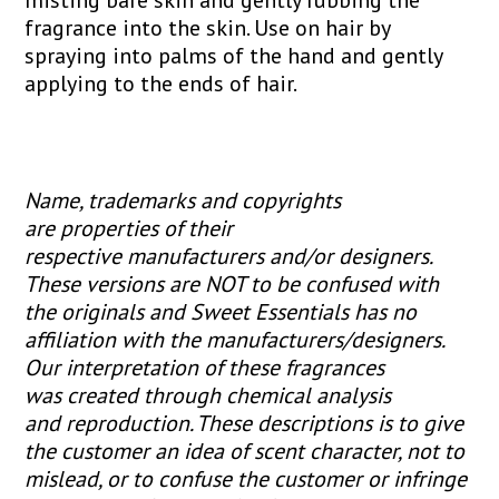
fragrance into the skin. Use on hair by
spraying into palms of the hand and gently
applying to the ends of hair.
Name, trademarks and copyrights
are properties of their
respective manufacturers and/or designers.
These versions are NOT to be confused with
the originals and Sweet Essentials has no
affiliation with the manufacturers/designers.
Our interpretation of these fragrances
was created through chemical analysis
and reproduction. These descriptions is to give
the customer an idea of scent character, not to
mislead, or to confuse the customer or infringe