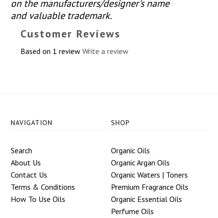
on the manufacturers/designer's name
and valuable trademark.
Customer Reviews
Based on 1 review
Write a review
NAVIGATION
SHOP
Search
Organic Oils
About Us
Organic Argan Oils
Contact Us
Organic Waters | Toners
Terms & Conditions
Premium Fragrance Oils
How To Use Oils
Organic Essential Oils
Perfume Oils