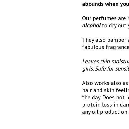
abounds when you 
Our perfumes are m
alcohol
to dry out 
They also pamper a
fabulous fragrance
Leaves skin moistur
girls. Safe for sensi
Also works also as 
hair and skin feeli
the day. Does not l
protein loss in dam
any oil product on 