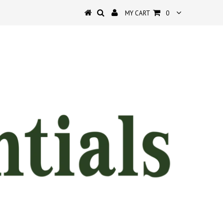
MY CART
0