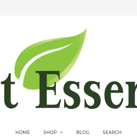
HOME
SHOP
BLOG
SEARCH