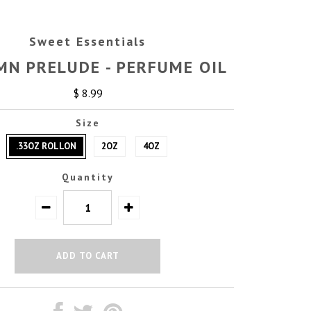
Sweet Essentials
N PRELUDE - PERFUME OIL
$ 8.99
Size
.33OZ ROLLON
2OZ
4OZ
Quantity