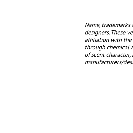
Name, trademarks a
designers. These ve
affiliation with th
through chemical an
of scent character,
manufacturers/des