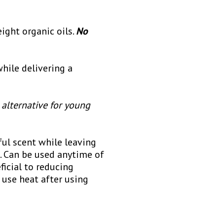
ight organic oils.
No
hile delivering a
 alternative for young
ful scent while leaving
p. Can be used anytime of
ficial to reducing
 use heat after using