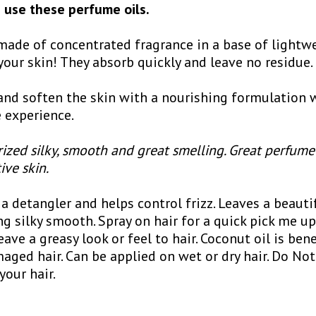
use these perfume oils.
ade of concentrated fragrance in a base of lightwe
your skin! They absorb quickly and leave no residue.
nd soften the skin with a nourishing formulation w
 experience.
ized silky, smooth and great smelling. Great perfume
tive skin.
a detangler and helps control frizz. Leaves a beauti
ng silky smooth. Spray on hair for a quick pick me u
eave a greasy look or feel to hair. Coconut oil is bene
aged hair. Can be applied on wet or dry hair. Do Not
your hair.