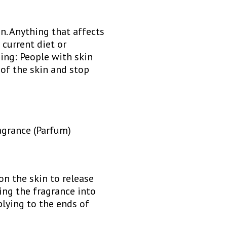
n. Anything that affects
 current diet or
ing: People with skin
 of the skin and stop
agrance (Parfum)
 on the skin to release
ing the fragrance into
plying to the ends of