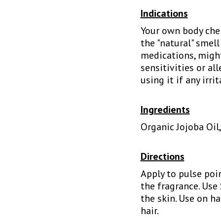
Indications
Your own body chem
the "natural" smell
medications, might
sensitivities or al
using it if any irri
Ingredients
Organic Jojoba Oil
Directions
Apply to pulse poin
the fragrance. Use
the skin. Use on h
hair.