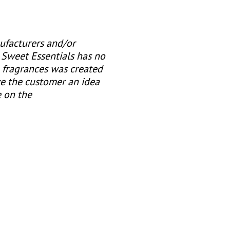
ufacturers and/or
 Sweet Essentials has no
e fragrances was created
ve the customer an idea
e on the