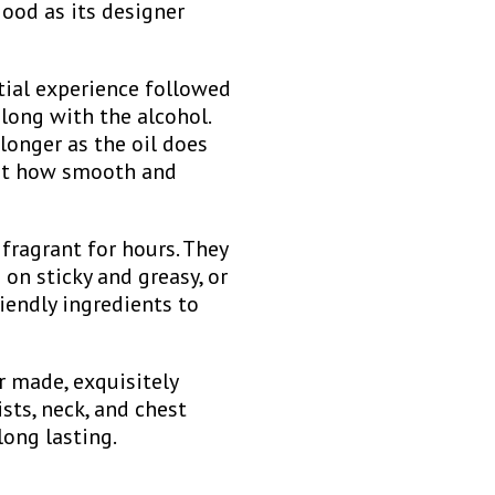
good as its designer
tial experience followed
long with the alcohol.
longer as the oil does
 at how smooth and
fragrant for hours. They
 on sticky and greasy, or
iendly ingredients to
r made, exquisitely
sts, neck, and chest
long lasting.