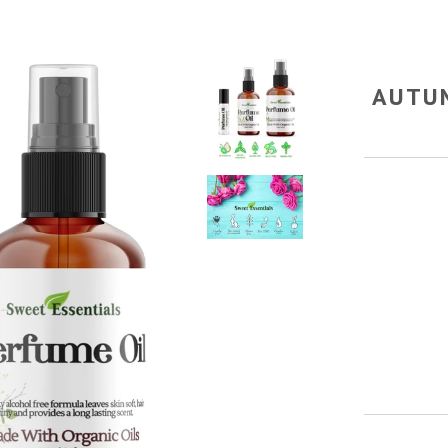
AUTUM