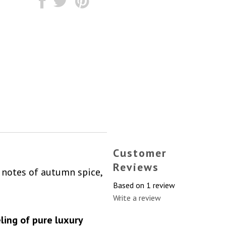
Customer
Reviews
notes of autumn spice,
Based on 1 review
Write a review
ling of pure luxury