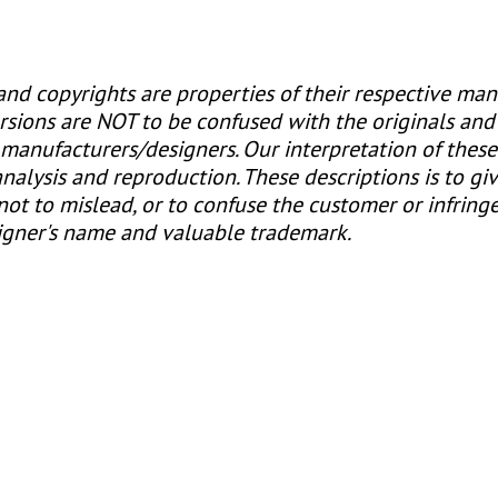
nd copyrights are properties of their respective man
rsions are NOT to be confused with the originals and
e manufacturers/designers. Our interpretation of thes
alysis and reproduction. These descriptions is to gi
 not to mislead, or to confuse the customer or infring
igner's name and valuable trademark.