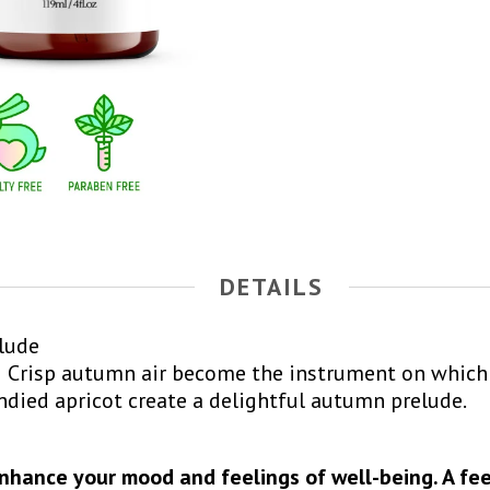
DETAILS
relude
Crisp autumn air become the instrument on which 
andied apricot create a delightful autumn prelude.
enhance your mood and feelings of well-being. A fee