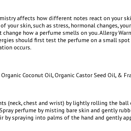
istry affects how different notes react on your ski
 of your skin, such as stress, hormonal changes, your
 change how a perfume smells on you. Allergy Warn
lergies should first test the perfume on a small spot
tation occurs.
, Organic Coconut Oil, Organic Castor Seed Oil, & Fr
ts (neck, chest and wrist) by lightly rolling the ball
 Spray perfume by misting bare skin and gently rubb
air by spraying into palms of the hand and gently ap