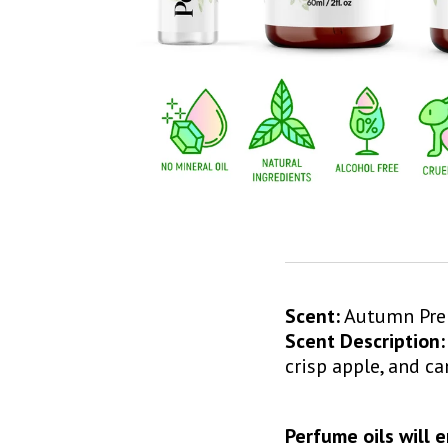
Scent:
Autumn P
Scent Description:
crisp apple, and c
Perfume oils will 