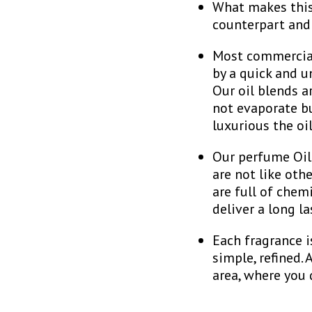
What makes this 
counterpart and
Most commercial 
by a quick and u
Our oil blends a
not evaporate bu
luxurious the oi
Our perfume Oils
are not like oth
are full of chem
deliver a long l
Each fragrance i
simple, refined.
area, where you 