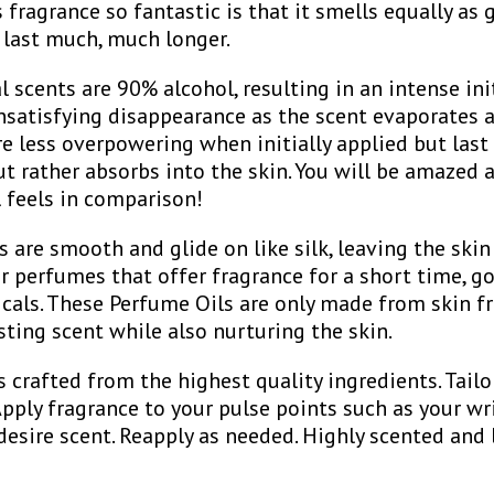
fragrance so fantastic is that it smells equally as 
 last much, much longer.
scents are 90% alcohol, resulting in an intense ini
nsatisfying disappearance as the scent evaporates a
re less overpowering when initially applied but last 
t rather absorbs into the skin. You will be amazed
l feels in comparison!
 are smooth and glide on like silk, leaving the skin 
er perfumes that offer fragrance for a short time, go
icals. These Perfume Oils are only made from skin fr
asting scent while also nurturing the skin.
s crafted from the highest quality ingredients. Tailo
 Apply fragrance to your pulse points such as your wri
desire scent. Reapply as needed. Highly scented and 