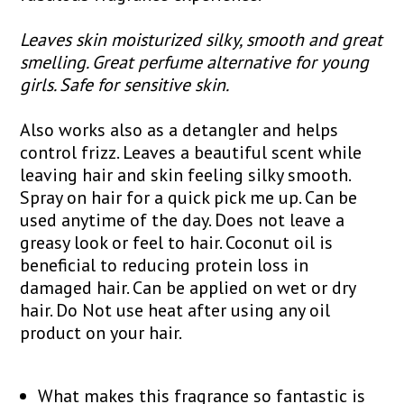
Leaves skin moisturized silky, smooth and great
smelling. Great perfume alternative for young
girls. Safe for sensitive skin.
Also works also as a detangler and helps
control frizz. Leaves a beautiful scent while
leaving hair and skin feeling silky smooth.
Spray on hair for a quick pick me up. Can be
used anytime of the day. Does not leave a
greasy look or feel to hair. Coconut oil is
beneficial to reducing protein loss in
damaged hair. Can be applied on wet or dry
hair. Do Not use heat after using any oil
product on your hair.
What makes this fragrance so fantastic is