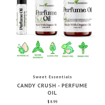
Sweet Essentials
CANDY CRUSH - PERFUME
OIL
$ 8.99