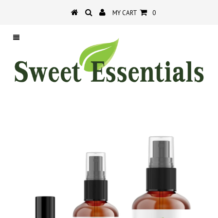
MY CART
0