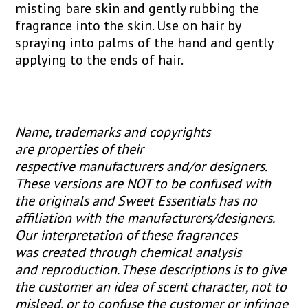
misting bare skin and gently rubbing the
fragrance into the skin. Use on hair by
spraying into palms of the hand and gently
applying to the ends of hair.
Name, trademarks and copyrights
are properties of their
respective manufacturers and/or designers.
These versions are NOT to be confused with
the originals and Sweet Essentials has no
affiliation with the manufacturers/designers.
Our interpretation of these fragrances
was created through chemical analysis
and reproduction. These descriptions is to give
the customer an idea of scent character, not to
mislead, or to confuse the customer or infringe