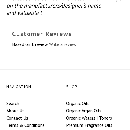
on the manufacturers/designer's name
and valuable t
Customer Reviews
Based on 1 review
Write a review
NAVIGATION
SHOP
Search
Organic Oils
About Us
Organic Argan Oils
Contact Us
Organic Waters | Toners
Terms & Conditions
Premium Fragrance Oils