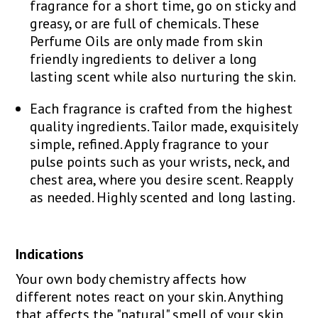
fragrance for a short time, go on sticky and
greasy, or are full of chemicals. These
Perfume Oils are only made from skin
friendly ingredients to deliver a long
lasting scent while also nurturing the skin.
Each fragrance is crafted from the highest
quality ingredients. Tailor made, exquisitely
simple, refined. Apply fragrance to your
pulse points such as your wrists, neck, and
chest area, where you desire scent. Reapply
as needed. Highly scented and long lasting.
Indications
Your own body chemistry affects how
different notes react on your skin. Anything
that affects the "natural" smell of your skin,