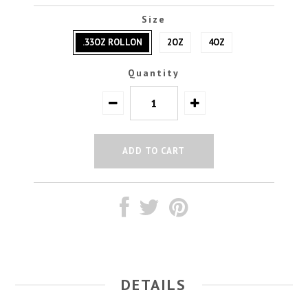
Size
.33OZ ROLLON
2OZ
4OZ
Quantity
DETAILS