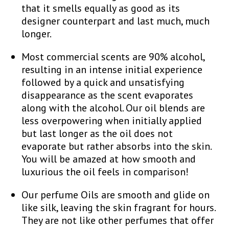
that it smells equally as good as its
designer counterpart and last much, much
longer.
Most commercial scents are 90% alcohol,
resulting in an intense initial experience
followed by a quick and unsatisfying
disappearance as the scent evaporates
along with the alcohol. Our oil blends are
less overpowering when initially applied
but last longer as the oil does not
evaporate but rather absorbs into the skin.
You will be amazed at how smooth and
luxurious the oil feels in comparison!
Our perfume Oils are smooth and glide on
like silk, leaving the skin fragrant for hours.
They are not like other perfumes that offer