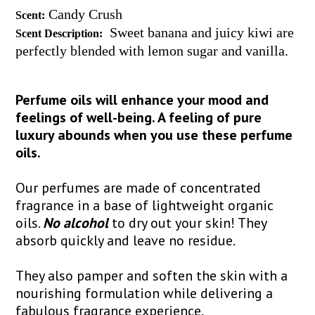
Candy Crush
Scent:
Sweet banana and juicy kiwi are
Scent Description:
perfectly blended with lemon sugar and vanilla.
Perfume oils will enhance your mood and
feelings of well-being. A feeling of pure
luxury abounds when you use these perfume
oils.
Our perfumes are made of concentrated
fragrance in a base of lightweight organic
oils.
No alcohol
to dry out your skin! They
absorb quickly and leave no residue.
They also pamper and soften the skin with a
nourishing formulation while delivering a
fabulous fragrance experience.