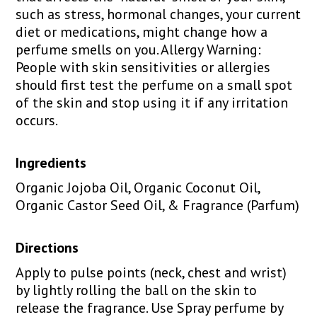
such as stress, hormonal changes, your current
diet or medications, might change how a
perfume smells on you. Allergy Warning:
People with skin sensitivities or allergies
should first test the perfume on a small spot
of the skin and stop using it if any irritation
occurs.
Ingredients
Organic Jojoba Oil, Organic Coconut Oil,
Organic Castor Seed Oil, & Fragrance (Parfum)
Directions
Apply to pulse points (neck, chest and wrist)
by lightly rolling the ball on the skin to
release the fragrance. Use Spray perfume by