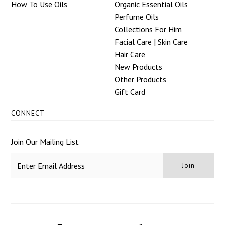
How To Use Oils
Organic Essential Oils
Perfume Oils
Collections For Him
Facial Care | Skin Care
Hair Care
New Products
Other Products
Gift Card
CONNECT
Join Our Mailing List