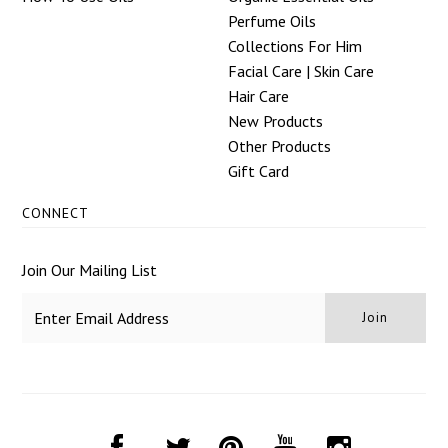
Perfume Oils
Collections For Him
Facial Care | Skin Care
Hair Care
New Products
Other Products
Gift Card
CONNECT
Join Our Mailing List