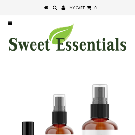
MY CART
0