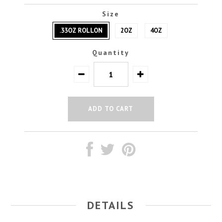
Size
.33OZ ROLLON
2OZ
4OZ
Quantity
DETAILS