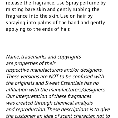
release the fragrance. Use Spray perfume by
misting bare skin and gently rubbing the
fragrance into the skin. Use on hair by
spraying into palms of the hand and gently
applying to the ends of hair.
Name, trademarks and copyrights
are properties of their
respective manufacturers and/or designers.
These versions are NOT to be confused with
the originals and Sweet Essentials has no
affiliation with the manufacturers/designers.
Our interpretation of these fragrances
was created through chemical analysis
and reproduction. These descriptions is to give
the customer an idea of scent character, not to