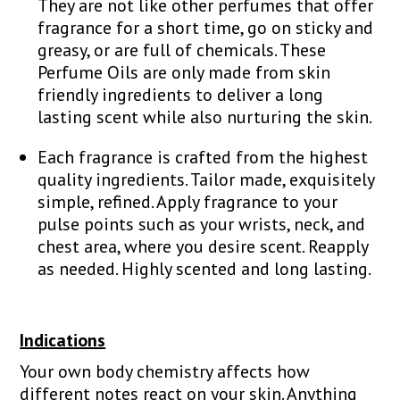
They are not like other perfumes that offer
fragrance for a short time, go on sticky and
greasy, or are full of chemicals. These
Perfume Oils are only made from skin
friendly ingredients to deliver a long
lasting scent while also nurturing the skin.
Each fragrance is crafted from the highest
quality ingredients. Tailor made, exquisitely
simple, refined. Apply fragrance to your
pulse points such as your wrists, neck, and
chest area, where you desire scent. Reapply
as needed. Highly scented and long lasting.
Indications
Your own body chemistry affects how
different notes react on your skin. Anything