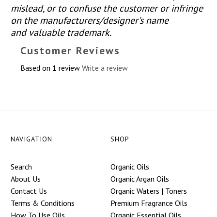
mislead, or to confuse the customer or infringe
on the manufacturers/designer's name
and valuable trademark.
Customer Reviews
Based on 1 review
Write a review
NAVIGATION
SHOP
Search
Organic Oils
About Us
Organic Argan Oils
Contact Us
Organic Waters | Toners
Terms & Conditions
Premium Fragrance Oils
How To Use Oils
Organic Essential Oils