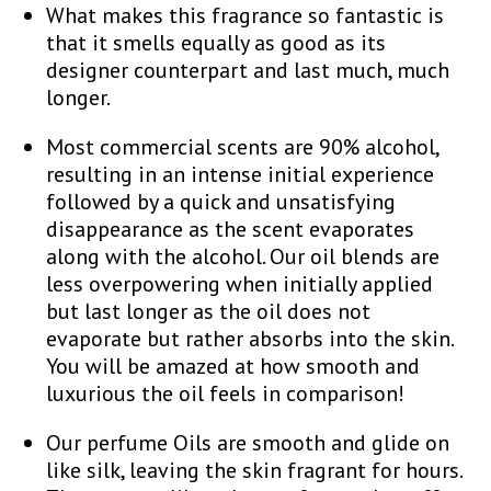
What makes this fragrance so fantastic is
that it smells equally as good as its
designer counterpart and last much, much
longer.
Most commercial scents are 90% alcohol,
resulting in an intense initial experience
followed by a quick and unsatisfying
disappearance as the scent evaporates
along with the alcohol. Our oil blends are
less overpowering when initially applied
but last longer as the oil does not
evaporate but rather absorbs into the skin.
You will be amazed at how smooth and
luxurious the oil feels in comparison!
Our perfume Oils are smooth and glide on
like silk, leaving the skin fragrant for hours.