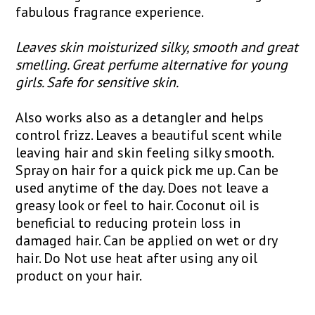
fabulous fragrance experience.
Leaves skin moisturized silky, smooth and great
smelling. Great perfume alternative for young
girls. Safe for sensitive skin.
Also works also as a detangler and helps
control frizz. Leaves a beautiful scent while
leaving hair and skin feeling silky smooth.
Spray on hair for a quick pick me up. Can be
used anytime of the day. Does not leave a
greasy look or feel to hair. Coconut oil is
beneficial to reducing protein loss in
damaged hair. Can be applied on wet or dry
hair. Do Not use heat after using any oil
product on your hair.