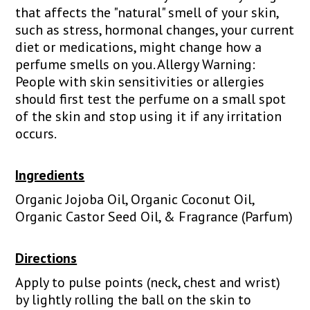
that affects the "natural" smell of your skin,
such as stress, hormonal changes, your current
diet or medications, might change how a
perfume smells on you. Allergy Warning:
People with skin sensitivities or allergies
should first test the perfume on a small spot
of the skin and stop using it if any irritation
occurs.
Ingredients
Organic Jojoba Oil, Organic Coconut Oil,
Organic Castor Seed Oil, & Fragrance (Parfum)
Directions
Apply to pulse points (neck, chest and wrist)
by lightly rolling the ball on the skin to