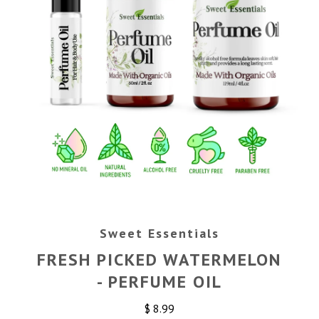
Sweet Essentials
FRESH PICKED WATERMELON
- PERFUME OIL
$ 8.99