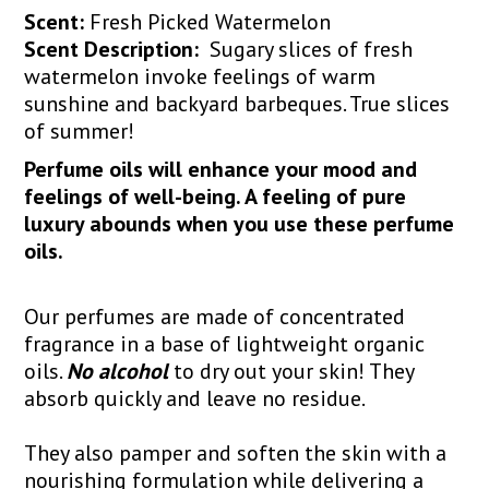
Scent:
Fresh Picked Watermelon
Scent Description:
Sugary slices of fresh
watermelon invoke feelings of warm
sunshine and backyard barbeques. True slices
of summer!
Perfume oils will enhance your mood and
feelings of well-being. A feeling of pure
luxury abounds when you use these perfume
oils.
Our perfumes are made of concentrated
fragrance in a base of lightweight organic
oils.
No alcohol
to dry out your skin! They
absorb quickly and leave no residue.
They also pamper and soften the skin with a
nourishing formulation while delivering a