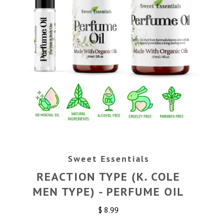
Sweet Essentials
REACTION TYPE (K. COLE
MEN TYPE) - PERFUME OIL
$ 8.99