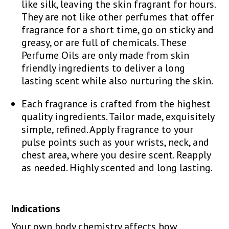
like silk, leaving the skin fragrant for hours.
They are not like other perfumes that offer
fragrance for a short time, go on sticky and
greasy, or are full of chemicals. These
Perfume Oils are only made from skin
friendly ingredients to deliver a long
lasting scent while also nurturing the skin.
Each fragrance is crafted from the highest
quality ingredients. Tailor made, exquisitely
simple, refined. Apply fragrance to your
pulse points such as your wrists, neck, and
chest area, where you desire scent. Reapply
as needed. Highly scented and long lasting.
Indications
Your own body chemistry affects how