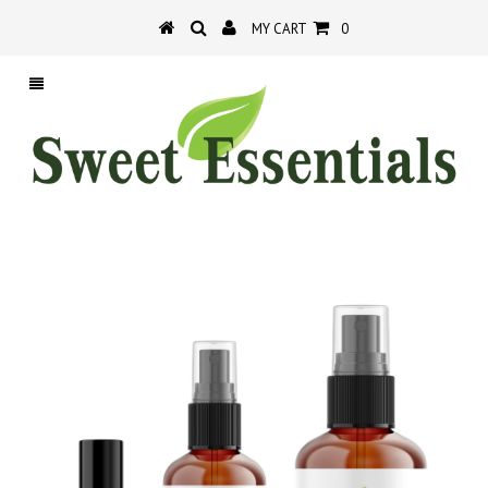
MY CART
0