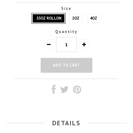
Size
.33OZ ROLLON
2OZ
4OZ
Quantity
DETAILS