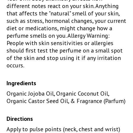
different notes react on your skin. Anything
that affects the "natural" smell of your skin,
such as stress, hormonal changes, your current
diet or medications, might change how a
perfume smells on you. Allergy Warning:
People with skin sensitivities or allergies
should first test the perfume on a small spot
of the skin and stop using it if any irritation
occurs.
Ingredients
Organic Jojoba Oil, Organic Coconut Oil,
Organic Castor Seed Oil, & Fragrance (Parfum)
Directions
Apply to pulse points (neck, chest and wrist)