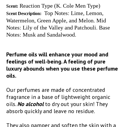
Reaction Type (K. Cole Men Type)
Scent:
Top Notes: Lime, Lemon,
Scent Description:
Watermelon, Green Apple, and Melon. Mid
Notes: Lily of the Valley and Patchouli. Base
Notes: Musk and Sandalwood.
Perfume oils will enhance your mood and
feelings of well-being. A feeling of pure
luxury abounds when you use these perfume
oils.
Our perfumes are made of concentrated
fragrance in a base of lightweight organic
oils.
No alcohol
to dry out your skin! They
absorb quickly and leave no residue.
They also pamper and soften the skin with a