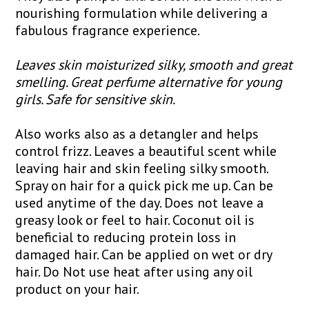
nourishing formulation while delivering a
fabulous fragrance experience.
Leaves skin moisturized silky, smooth and great
smelling. Great perfume alternative for young
girls. Safe for sensitive skin.
Also works also as a detangler and helps
control frizz. Leaves a beautiful scent while
leaving hair and skin feeling silky smooth.
Spray on hair for a quick pick me up. Can be
used anytime of the day. Does not leave a
greasy look or feel to hair. Coconut oil is
beneficial to reducing protein loss in
damaged hair. Can be applied on wet or dry
hair. Do Not use heat after using any oil
product on your hair.