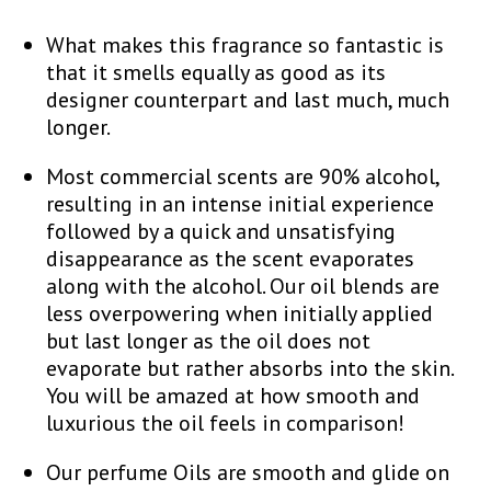
What makes this fragrance so fantastic is
that it smells equally as good as its
designer counterpart and last much, much
longer.
Most commercial scents are 90% alcohol,
resulting in an intense initial experience
followed by a quick and unsatisfying
disappearance as the scent evaporates
along with the alcohol. Our oil blends are
less overpowering when initially applied
but last longer as the oil does not
evaporate but rather absorbs into the skin.
You will be amazed at how smooth and
luxurious the oil feels in comparison!
Our perfume Oils are smooth and glide on