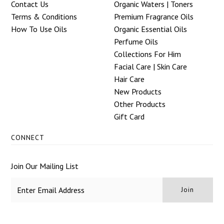
Contact Us
Organic Waters | Toners
Terms & Conditions
Premium Fragrance Oils
How To Use Oils
Organic Essential Oils
Perfume Oils
Collections For Him
Facial Care | Skin Care
Hair Care
New Products
Other Products
Gift Card
CONNECT
Join Our Mailing List