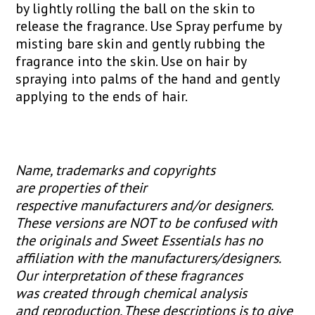
by lightly rolling the ball on the skin to
release the fragrance. Use Spray perfume by
misting bare skin and gently rubbing the
fragrance into the skin. Use on hair by
spraying into palms of the hand and gently
applying to the ends of hair.
Name, trademarks and copyrights
are properties of their
respective manufacturers and/or designers.
These versions are NOT to be confused with
the originals and Sweet Essentials has no
affiliation with the manufacturers/designers.
Our interpretation of these fragrances
was created through chemical analysis
and reproduction. These descriptions is to give