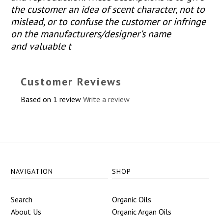
the customer an idea of scent character, not to
mislead, or to confuse the customer or infringe
on the manufacturers/designer's name
and valuable t
Customer Reviews
Based on 1 review
Write a review
NAVIGATION
SHOP
Search
Organic Oils
About Us
Organic Argan Oils