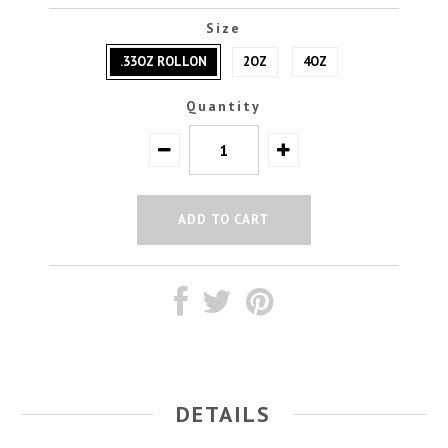
Size
.33OZ ROLLON
2OZ
4OZ
Quantity
DETAILS