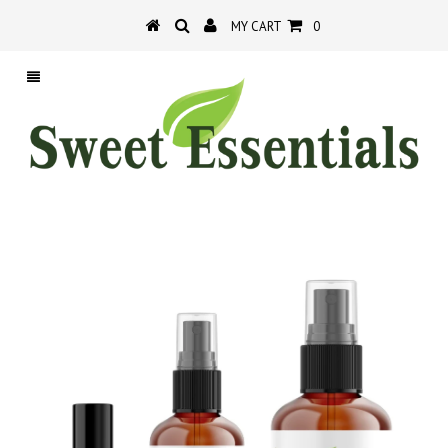
MY CART
0