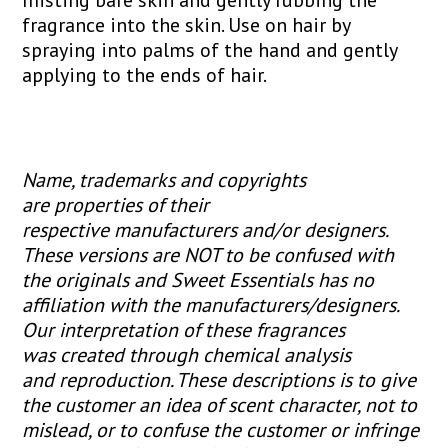
fragrance into the skin. Use on hair by
spraying into palms of the hand and gently
applying to the ends of hair.
Name, trademarks and copyrights
are properties of their
respective manufacturers and/or designers.
These versions are NOT to be confused with
the originals and Sweet Essentials has no
affiliation with the manufacturers/designers.
Our interpretation of these fragrances
was created through chemical analysis
and reproduction. These descriptions is to give
the customer an idea of scent character, not to
mislead, or to confuse the customer or infringe