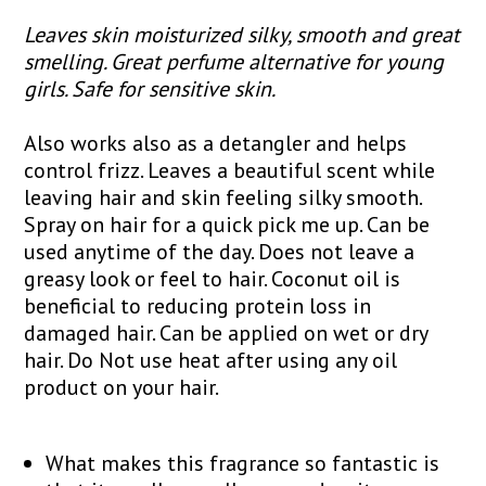
Leaves skin moisturized silky, smooth and great
smelling. Great perfume alternative for young
girls. Safe for sensitive skin.
Also works also as a detangler and helps
control frizz. Leaves a beautiful scent while
leaving hair and skin feeling silky smooth.
Spray on hair for a quick pick me up. Can be
used anytime of the day. Does not leave a
greasy look or feel to hair. Coconut oil is
beneficial to reducing protein loss in
damaged hair. Can be applied on wet or dry
hair. Do Not use heat after using any oil
product on your hair.
What makes this fragrance so fantastic is