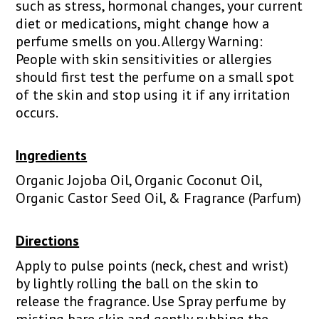
such as stress, hormonal changes, your current
diet or medications, might change how a
perfume smells on you. Allergy Warning:
People with skin sensitivities or allergies
should first test the perfume on a small spot
of the skin and stop using it if any irritation
occurs.
Ingredients
Organic Jojoba Oil, Organic Coconut Oil,
Organic Castor Seed Oil, & Fragrance (Parfum)
Directions
Apply to pulse points (neck, chest and wrist)
by lightly rolling the ball on the skin to
release the fragrance. Use Spray perfume by
misting bare skin and gently rubbing the