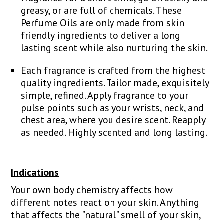
greasy, or are full of chemicals. These
Perfume Oils are only made from skin
friendly ingredients to deliver a long
lasting scent while also nurturing the skin.
Each fragrance is crafted from the highest
quality ingredients. Tailor made, exquisitely
simple, refined. Apply fragrance to your
pulse points such as your wrists, neck, and
chest area, where you desire scent. Reapply
as needed. Highly scented and long lasting.
Indications
Your own body chemistry affects how
different notes react on your skin. Anything
that affects the "natural" smell of your skin,