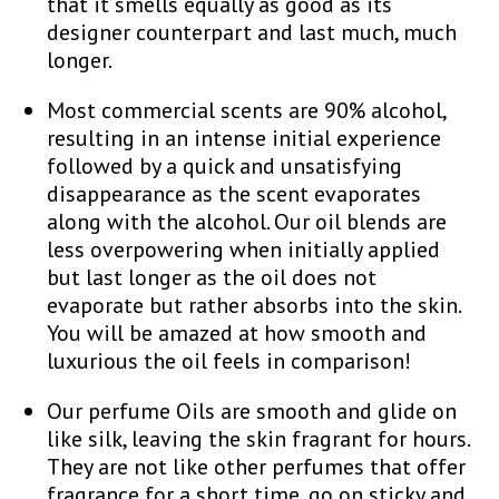
that it smells equally as good as its
designer counterpart and last much, much
longer.
Most commercial scents are 90% alcohol,
resulting in an intense initial experience
followed by a quick and unsatisfying
disappearance as the scent evaporates
along with the alcohol. Our oil blends are
less overpowering when initially applied
but last longer as the oil does not
evaporate but rather absorbs into the skin.
You will be amazed at how smooth and
luxurious the oil feels in comparison!
Our perfume Oils are smooth and glide on
like silk, leaving the skin fragrant for hours.
They are not like other perfumes that offer
fragrance for a short time, go on sticky and