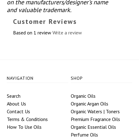
on the manufacturers/designer's name
and valuable trademark.
Customer Reviews
Based on 1 review
Write a review
NAVIGATION
SHOP
Search
Organic Oils
About Us
Organic Argan Oils
Contact Us
Organic Waters | Toners
Terms & Conditions
Premium Fragrance Oils
How To Use Oils
Organic Essential Oils
Perfume Oils