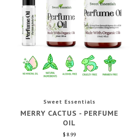
Sweet Essentials
MERRY CACTUS - PERFUME
OIL
$ 8.99