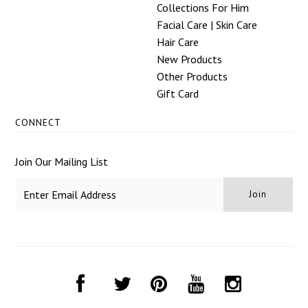
Collections For Him
Facial Care | Skin Care
Hair Care
New Products
Other Products
Gift Card
CONNECT
Join Our Mailing List