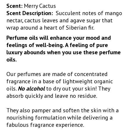
Scent:
Merry Cactus
Scent Description:
Succulent notes of mango
nectar, cactus leaves and agave sugar that
wrap around a heart of Siberian fir.
Perfume oils will enhance your mood and
feelings of well-being. A feeling of pure
luxury abounds when you use these perfume
oils.
Our perfumes are made of concentrated
fragrance in a base of lightweight organic
oils.
No alcohol
to dry out your skin! They
absorb quickly and leave no residue.
They also pamper and soften the skin with a
nourishing formulation while delivering a
fabulous fragrance experience.