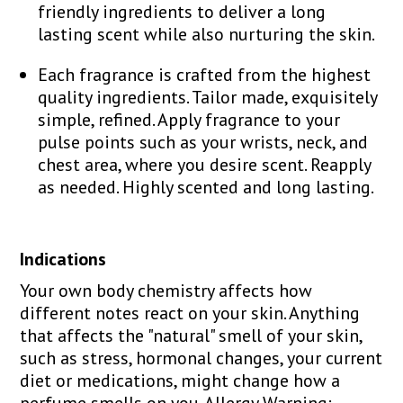
friendly ingredients to deliver a long
lasting scent while also nurturing the skin.
Each fragrance is crafted from the highest
quality ingredients. Tailor made, exquisitely
simple, refined. Apply fragrance to your
pulse points such as your wrists, neck, and
chest area, where you desire scent. Reapply
as needed. Highly scented and long lasting.
Indications
Your own body chemistry affects how
different notes react on your skin. Anything
that affects the "natural" smell of your skin,
such as stress, hormonal changes, your current
diet or medications, might change how a
perfume smells on you. Allergy Warning: