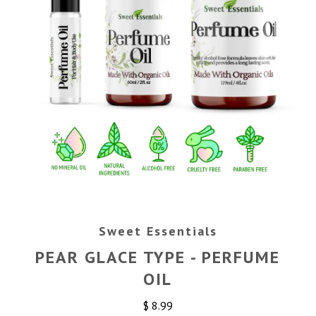
Sweet Essentials
PEAR GLACE TYPE - PERFUME
OIL
$ 8.99