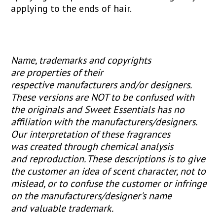
applying to the ends of hair.
Name, trademarks and copyrights
are properties of their
respective manufacturers and/or designers.
These versions are NOT to be confused with
the originals and Sweet Essentials has no
affiliation with the manufacturers/designers.
Our interpretation of these fragrances
was created through chemical analysis
and reproduction. These descriptions is to give
the customer an idea of scent character, not to
mislead, or to confuse the customer or infringe
on the manufacturers/designer's name
and valuable trademark.