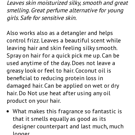
Leaves skin moisturized silky, smooth and great
smelling. Great perfume alternative for young
girls. Safe for sensitive skin.
Also works also as a detangler and helps
control frizz. Leaves a beautiful scent while
leaving hair and skin feeling silky smooth.
Spray on hair for a quick pick me up. Can be
used anytime of the day. Does not leave a
greasy look or feel to hair. Coconut oil is
beneficial to reducing protein loss in
damaged hair. Can be applied on wet or dry
hair. Do Not use heat after using any oil
product on your hair.
What makes this fragrance so fantastic is
that it smells equally as good as its
designer counterpart and last much, much
longer.