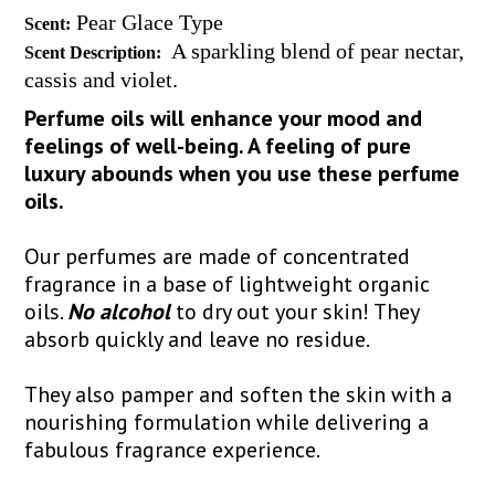
Pear Glace Type
Scent:
A sparkling blend of pear nectar,
Scent Description:
cassis and violet.
Perfume oils will enhance your mood and
feelings of well-being. A feeling of pure
luxury abounds when you use these perfume
oils.
Our perfumes are made of concentrated
fragrance in a base of lightweight organic
oils.
No alcohol
to dry out your skin! They
absorb quickly and leave no residue.
They also pamper and soften the skin with a
nourishing formulation while delivering a
fabulous fragrance experience.