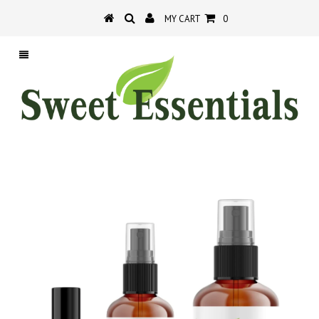
MY CART
0