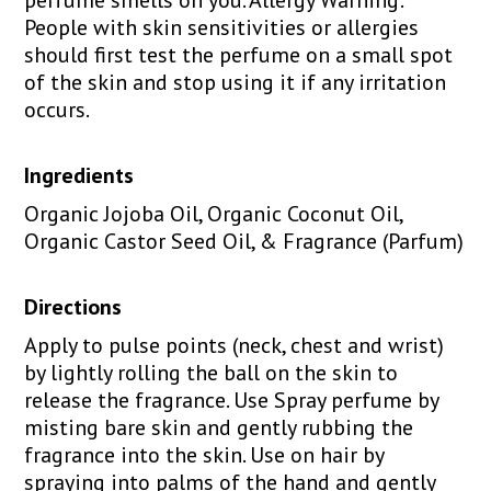
People with skin sensitivities or allergies
should first test the perfume on a small spot
of the skin and stop using it if any irritation
occurs.
Ingredients
Organic Jojoba Oil, Organic Coconut Oil,
Organic Castor Seed Oil, & Fragrance (Parfum)
Directions
Apply to pulse points (neck, chest and wrist)
by lightly rolling the ball on the skin to
release the fragrance. Use Spray perfume by
misting bare skin and gently rubbing the
fragrance into the skin. Use on hair by
spraying into palms of the hand and gently