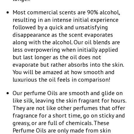
Most commercial scents are 90% alcohol,
resulting in an intense initial experience
followed by a quick and unsatisfying
disappearance as the scent evaporates
along with the alcohol. Our oil blends are
less overpowering when initially applied
but last longer as the oil does not
evaporate but rather absorbs into the skin.
You will be amazed at how smooth and
luxurious the oil feels in comparison!
Our perfume Oils are smooth and glide on
like silk, leaving the skin fragrant for hours.
They are not like other perfumes that offer
fragrance for a short time, go on sticky and
greasy, or are full of chemicals. These
Perfume Oils are only made from skin