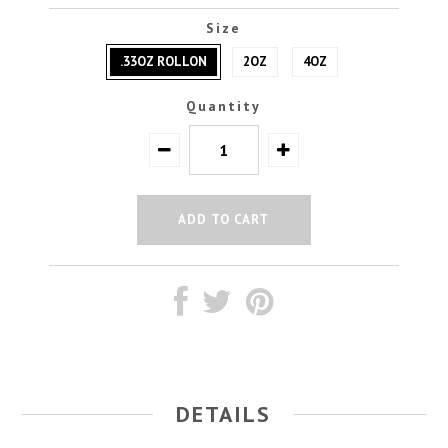
Size
.33OZ ROLLON
2OZ
4OZ
Quantity
DETAILS