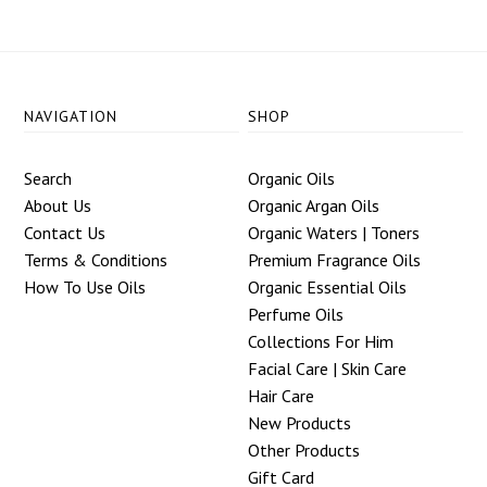
NAVIGATION
SHOP
Search
Organic Oils
About Us
Organic Argan Oils
Contact Us
Organic Waters | Toners
Terms & Conditions
Premium Fragrance Oils
How To Use Oils
Organic Essential Oils
Perfume Oils
Collections For Him
Facial Care | Skin Care
Hair Care
New Products
Other Products
Gift Card