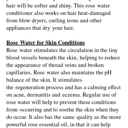
hair will be softer and shiny. This rose water
conditioner also works on hair heat-damaged
from blow dryers, curling irons and other
appliances that dry your hair.
Rose Water for Skin Conditions
Rose water stimulates the circulation in the tiny
blood vessels beneath the skin, helping to reduce
the appearance of thread veins and broken
capillaries. Rose water also maintains the pH
balance of the skin. It stimulates
the regeneration process and has a calming effect
on acne, dermatitis and eczema. Regular use of
rose water will help to prevent these conditions
from occurring and to soothe the skin when they
do occur. It also has the same quality as the more
powerful rose essential oil, in that it can help