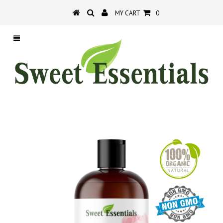
MY CART
0