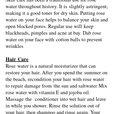
water throughout history. It is slightly astringent,
making it a good toner for dry skin. Putting rose
water on your face helps to balance your skin and
open blocked pores. Regular use will keep
blackheads, pimples and acne at bay. Dab rose
water on your face with cotton balls to prevent
wrinkles
Hair Care
Rose water is a natural moisturizer that can
restore your hair. After you spend the summer on
the beach, recondition your hair with rose water
to repair damage from the sun and saltwater Mix
rose water with vitamin E and jojoba oil.
Massage the conditioner into wet hair and leave
in while you shower. Rinse the solution out of
your hair, then shampoo and rinse again. Your