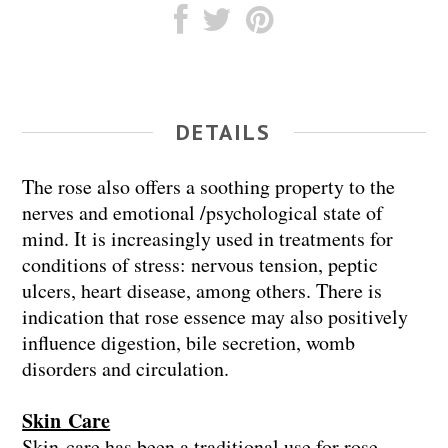
DETAILS
The rose also offers a soothing property to the
nerves and emotional /psychological state of
mind. It is increasingly used in treatments for
conditions of stress: nervous tension, peptic
ulcers, heart disease, among others. There is
indication that rose essence may also positively
influence digestion, bile secretion, womb
disorders and circulation.
Skin Care
Skin care has been a traditional use for rose