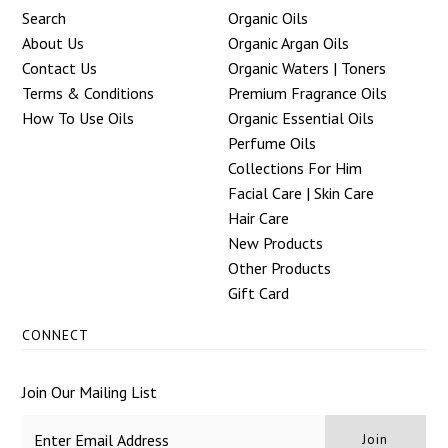
Search
Organic Oils
About Us
Organic Argan Oils
Contact Us
Organic Waters | Toners
Terms & Conditions
Premium Fragrance Oils
How To Use Oils
Organic Essential Oils
Perfume Oils
Collections For Him
Facial Care | Skin Care
Hair Care
New Products
Other Products
Gift Card
CONNECT
Join Our Mailing List