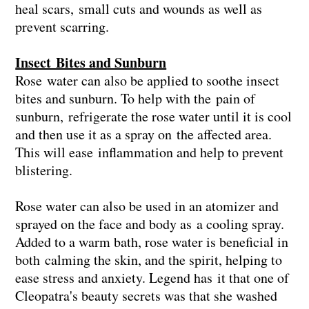
heal scars, small cuts and wounds as well as
prevent scarring.
Insect Bites and Sunburn
Rose water can also be applied to soothe insect
bites and sunburn. To help with the pain of
sunburn, refrigerate the rose water until it is cool
and then use it as a spray on the affected area.
This will ease inflammation and help to prevent
blistering.
Rose water can also be used in an atomizer and
sprayed on the face and body as a cooling spray.
Added to a warm bath, rose water is beneficial in
both calming the skin, and the spirit, helping to
ease stress and anxiety. Legend has it that one of
Cleopatra's beauty secrets was that she washed