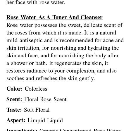
her face with rose water.
Rose Water As A Toner And Cleanser
Rose water possesses the sweet, delicate scent of
the roses from which it is made. It is a natural
mild antiseptic and is recommended for acne and
skin irritation, for nourishing and hydrating the
skin and face, and for nourishing the body after
a shower or bath. It regenerates the skin, it
restores radiance to your complexion, and also
soothes and refreshes the skin gently.
Color:
Colorless
Scent:
Floral Rose Scent
Taste:
Soft Floral
Aspect:
Limpid Liquid
Ingredients:
Organic Concentrated Rose Water