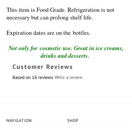
This item is Food Grade. Refrigeration is not
necessary but can prolong shelf life.
Expiration dates are on the bottles.
Not only for cosmetic use. Great in ice creams,
drinks and desserts.
Customer Reviews
Based on 16 reviews
Write a review
NAVIGATION
SHOP