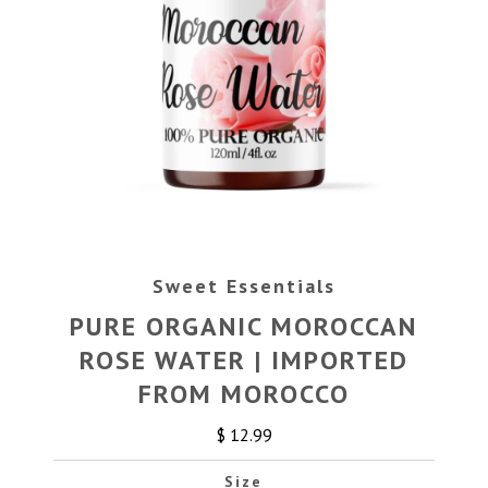
Sweet Essentials
PURE ORGANIC MOROCCAN
ROSE WATER | IMPORTED
FROM MOROCCO
$ 12.99
Size