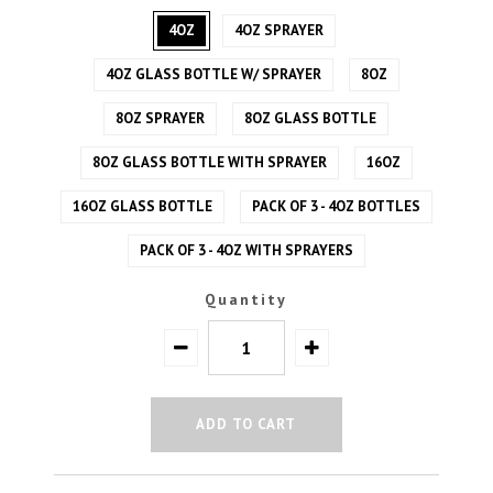
4OZ
4OZ SPRAYER
4OZ GLASS BOTTLE W/ SPRAYER
8OZ
8OZ SPRAYER
8OZ GLASS BOTTLE
8OZ GLASS BOTTLE WITH SPRAYER
16OZ
16OZ GLASS BOTTLE
PACK OF 3 - 4OZ BOTTLES
PACK OF 3 - 4OZ WITH SPRAYERS
Quantity