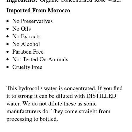
Imported From Morocco
No Preservatives
No Oils
No Extracts
No Alcohol
Paraben Free
Not Tested On Animals
Cruelty Free
This hydrosol / water is concentrated. If you find
it to strong it can be diluted with DISTILLED
water. We do not dilute these as some
manufacturers do. They come straight from
processing to bottled.