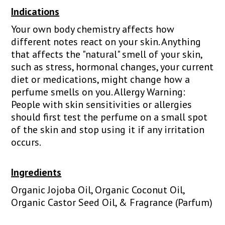
Indications
Your own body chemistry affects how
different notes react on your skin. Anything
that affects the "natural" smell of your skin,
such as stress, hormonal changes, your current
diet or medications, might change how a
perfume smells on you. Allergy Warning:
People with skin sensitivities or allergies
should first test the perfume on a small spot
of the skin and stop using it if any irritation
occurs.
Ingredients
Organic Jojoba Oil, Organic Coconut Oil,
Organic Castor Seed Oil, & Fragrance (Parfum)