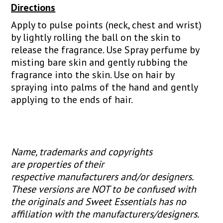
Directions
Apply to pulse points (neck, chest and wrist)
by lightly rolling the ball on the skin to
release the fragrance. Use Spray perfume by
misting bare skin and gently rubbing the
fragrance into the skin. Use on hair by
spraying into palms of the hand and gently
applying to the ends of hair.
Name, trademarks and copyrights
are properties of their
respective manufacturers and/or designers.
These versions are NOT to be confused with
the originals and Sweet Essentials has no
affiliation with the manufacturers/designers.