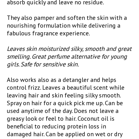
absorb quickly and leave no residue.
They also pamper and soften the skin with a
nourishing formulation while delivering a
fabulous fragrance experience.
Leaves skin moisturized silky, smooth and great
smelling. Great perfume alternative for young
girls. Safe for sensitive skin.
Also works also as a detangler and helps
control frizz. Leaves a beautiful scent while
leaving hair and skin feeling silky smooth.
Spray on hair for a quick pick me up. Can be
used anytime of the day. Does not leave a
greasy look or feel to hair. Coconut oil is
beneficial to reducing protein loss in
damaged hair. Can be applied on wet or dry