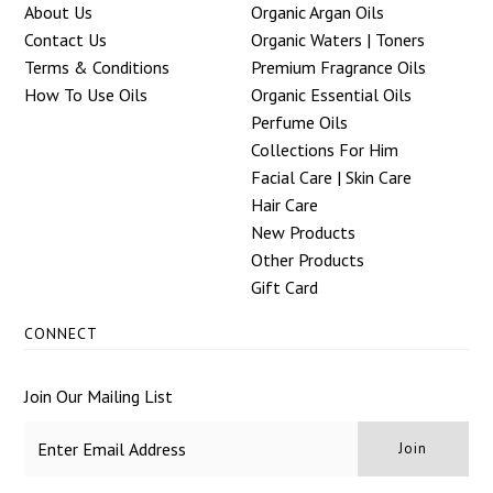
About Us
Organic Argan Oils
Contact Us
Organic Waters | Toners
Terms & Conditions
Premium Fragrance Oils
How To Use Oils
Organic Essential Oils
Perfume Oils
Collections For Him
Facial Care | Skin Care
Hair Care
New Products
Other Products
Gift Card
CONNECT
Join Our Mailing List