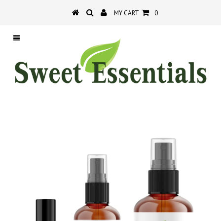
MY CART
0