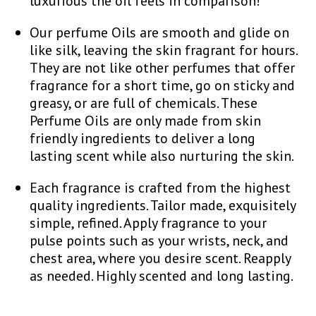
luxurious the oil feels in comparison!
Our perfume Oils are smooth and glide on
like silk, leaving the skin fragrant for hours.
They are not like other perfumes that offer
fragrance for a short time, go on sticky and
greasy, or are full of chemicals. These
Perfume Oils are only made from skin
friendly ingredients to deliver a long
lasting scent while also nurturing the skin.
Each fragrance is crafted from the highest
quality ingredients. Tailor made, exquisitely
simple, refined. Apply fragrance to your
pulse points such as your wrists, neck, and
chest area, where you desire scent. Reapply
as needed. Highly scented and long lasting.