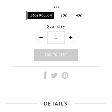
Size
.33OZ ROLLON
2OZ
4OZ
Quantity
DETAILS