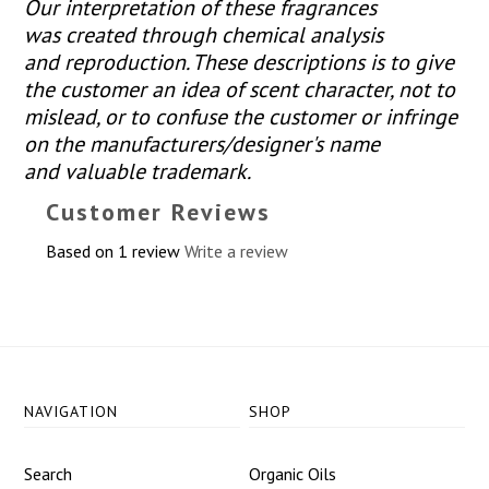
Our interpretation of these fragrances
was created through chemical analysis
and reproduction. These descriptions is to give
the customer an idea of scent character, not to
mislead, or to confuse the customer or infringe
on the manufacturers/designer's name
and valuable trademark.
Customer Reviews
Based on 1 review
Write a review
NAVIGATION
SHOP
Search
Organic Oils