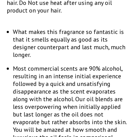
hair. Do Not use heat after using any oil
product on your hair.
What makes this fragrance so fantastic is
that it smells equally as good as its
designer counterpart and last much, much
longer.
Most commercial scents are 90% alcohol,
resulting in an intense initial experience
followed by a quick and unsatisfying
disappearance as the scent evaporates
along with the alcohol. Our oil blends are
less overpowering when initially applied
but last longer as the oil does not
evaporate but rather absorbs into the skin.
You will be amazed at how smooth and