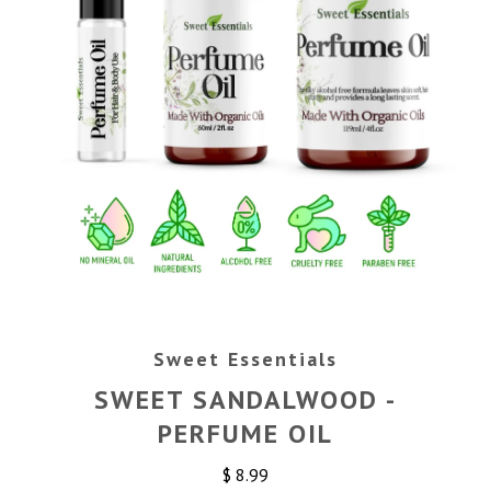
Sweet Essentials
SWEET SANDALWOOD -
PERFUME OIL
$ 8.99