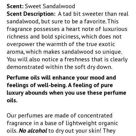
Scent:
Sweet Sandalwood
Scent Description:
A tad bit sweeter than real
sandalwood, but sure to be a favorite. This
fragrance possesses a heart note of luxurious
richness and bold spiciness, which does not
overpower the warmth of the true exotic
aroma, which makes sandalwood so unique.
You will also notice a freshness that is clearly
demonstrated within the soft dry down.
Perfume oils will enhance your mood and
feelings of well-being. A feeling of pure
luxury abounds when you use these perfume
oils.
Our perfumes are made of concentrated
fragrance in a base of lightweight organic
oils.
No alcohol
to dry out your skin! They