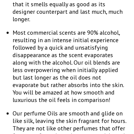
that it smells equally as good as its
designer counterpart and last much, much
longer.
Most commercial scents are 90% alcohol,
resulting in an intense initial experience
followed by a quick and unsatisfying
disappearance as the scent evaporates
along with the alcohol. Our oil blends are
less overpowering when initially applied
but last longer as the oil does not
evaporate but rather absorbs into the skin.
You will be amazed at how smooth and
luxurious the oil feels in comparison!
Our perfume Oils are smooth and glide on
like silk, leaving the skin fragrant for hours.
They are not like other perfumes that offer