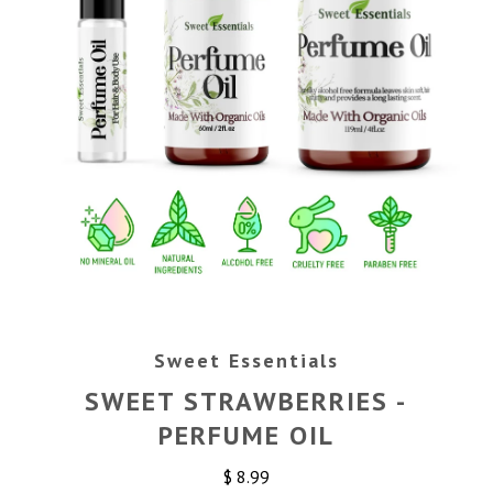
Sweet Essentials
SWEET STRAWBERRIES -
PERFUME OIL
$ 8.99