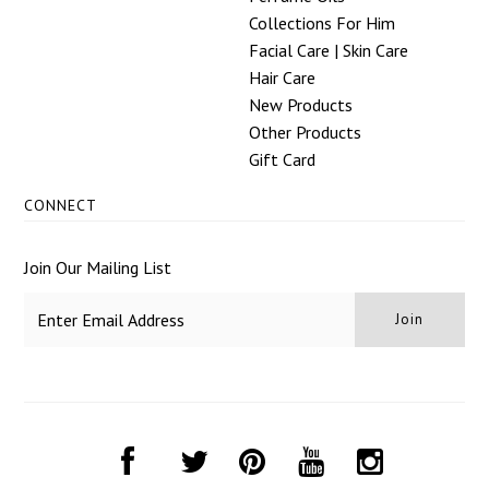
Collections For Him
Facial Care | Skin Care
Hair Care
New Products
Other Products
Gift Card
CONNECT
Join Our Mailing List