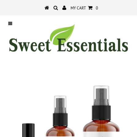
MY CART
0