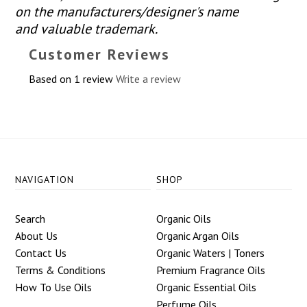
on the manufacturers/designer's name
and valuable trademark.
Customer Reviews
Based on 1 review
Write a review
NAVIGATION
SHOP
Search
Organic Oils
About Us
Organic Argan Oils
Contact Us
Organic Waters | Toners
Terms & Conditions
Premium Fragrance Oils
How To Use Oils
Organic Essential Oils
Perfume Oils