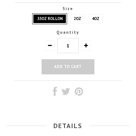
Size
.33OZ ROLLON
2OZ
4OZ
Quantity
DETAILS