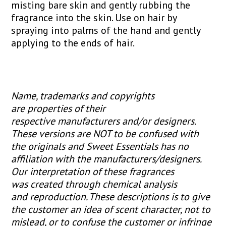
misting bare skin and gently rubbing the
fragrance into the skin. Use on hair by
spraying into palms of the hand and gently
applying to the ends of hair.
Name, trademarks and copyrights
are properties of their
respective manufacturers and/or designers.
These versions are NOT to be confused with
the originals and Sweet Essentials has no
affiliation with the manufacturers/designers.
Our interpretation of these fragrances
was created through chemical analysis
and reproduction. These descriptions is to give
the customer an idea of scent character, not to
mislead, or to confuse the customer or infringe