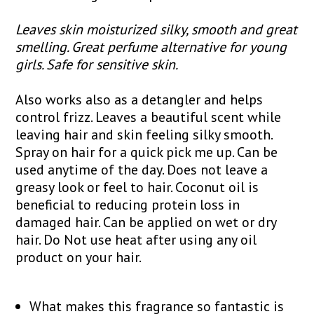
Leaves skin moisturized silky, smooth and great
smelling. Great perfume alternative for young
girls. Safe for sensitive skin.
Also works also as a detangler and helps
control frizz. Leaves a beautiful scent while
leaving hair and skin feeling silky smooth.
Spray on hair for a quick pick me up. Can be
used anytime of the day. Does not leave a
greasy look or feel to hair. Coconut oil is
beneficial to reducing protein loss in
damaged hair. Can be applied on wet or dry
hair. Do Not use heat after using any oil
product on your hair.
What makes this fragrance so fantastic is