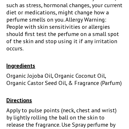
such as stress, hormonal changes, your current
diet or medications, might change how a
perfume smells on you. Allergy Warning:
People with skin sensitivities or allergies
should first test the perfume on a small spot
of the skin and stop using it if any irritation
occurs.
Ingredients
Organic Jojoba Oil, Organic Coconut Oil,
Organic Castor Seed Oil, & Fragrance (Parfum)
Directions
Apply to pulse points (neck, chest and wrist)
by lightly rolling the ball on the skin to
release the fragrance. Use Spray perfume by