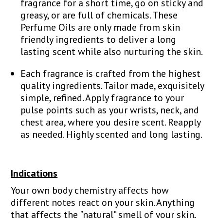
fragrance for a short time, go on sticky and
greasy, or are full of chemicals. These
Perfume Oils are only made from skin
friendly ingredients to deliver a long
lasting scent while also nurturing the skin.
Each fragrance is crafted from the highest
quality ingredients. Tailor made, exquisitely
simple, refined. Apply fragrance to your
pulse points such as your wrists, neck, and
chest area, where you desire scent. Reapply
as needed. Highly scented and long lasting.
Indications
Your own body chemistry affects how
different notes react on your skin. Anything
that affects the "natural" smell of your skin,