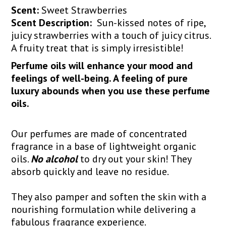
Scent:
Sweet Strawberries
Scent Description:
Sun-kissed notes of ripe,
juicy strawberries with a touch of juicy citrus.
A fruity treat that is simply irresistible!
Perfume oils will enhance your mood and
feelings of well-being. A feeling of pure
luxury abounds when you use these perfume
oils.
Our perfumes are made of concentrated
fragrance in a base of lightweight organic
oils.
No alcohol
to dry out your skin! They
absorb quickly and leave no residue.
They also pamper and soften the skin with a
nourishing formulation while delivering a
fabulous fragrance experience.