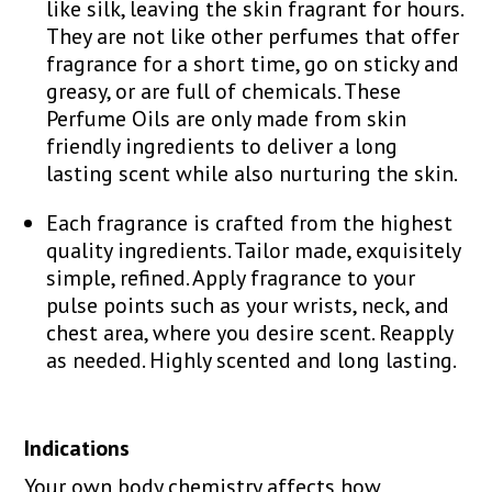
like silk, leaving the skin fragrant for hours.
They are not like other perfumes that offer
fragrance for a short time, go on sticky and
greasy, or are full of chemicals. These
Perfume Oils are only made from skin
friendly ingredients to deliver a long
lasting scent while also nurturing the skin.
Each fragrance is crafted from the highest
quality ingredients. Tailor made, exquisitely
simple, refined. Apply fragrance to your
pulse points such as your wrists, neck, and
chest area, where you desire scent. Reapply
as needed. Highly scented and long lasting.
Indications
Your own body chemistry affects how