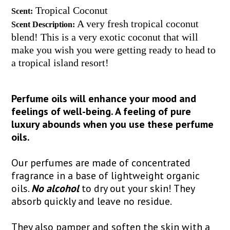
Tropical Coconut
Scent:
A very fresh tropical coconut
Scent Description:
blend! This is a very exotic coconut that will
make you wish you were getting ready to head to
a tropical island resort!
Perfume oils will enhance your mood and
feelings of well-being. A feeling of pure
luxury abounds when you use these perfume
oils.
Our perfumes are made of concentrated
fragrance in a base of lightweight organic
oils.
No alcohol
to dry out your skin! They
absorb quickly and leave no residue.
They also pamper and soften the skin with a