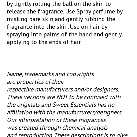
by lightly rolling the ball on the skin to
release the fragrance. Use Spray perfume by
misting bare skin and gently rubbing the
fragrance into the skin. Use on hair by
spraying into palms of the hand and gently
applying to the ends of hair.
Name, trademarks and copyrights
are properties of their
respective manufacturers and/or designers.
These versions are NOT to be confused with
the originals and Sweet Essentials has no
affiliation with the manufacturers/designers.
Our interpretation of these fragrances
was created through chemical analysis
and reproduction. These descriptions is to give