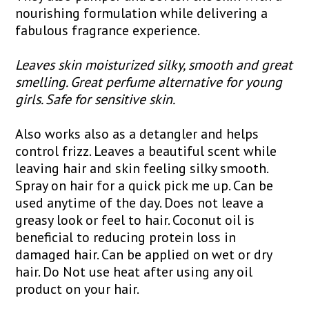
nourishing formulation while delivering a
fabulous fragrance experience.
Leaves skin moisturized silky, smooth and great
smelling. Great perfume alternative for young
girls. Safe for sensitive skin.
Also works also as a detangler and helps
control frizz. Leaves a beautiful scent while
leaving hair and skin feeling silky smooth.
Spray on hair for a quick pick me up. Can be
used anytime of the day. Does not leave a
greasy look or feel to hair. Coconut oil is
beneficial to reducing protein loss in
damaged hair. Can be applied on wet or dry
hair. Do Not use heat after using any oil
product on your hair.