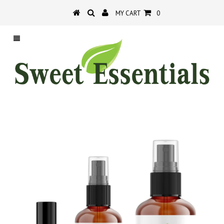
MY CART
0