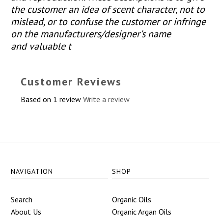
the customer an idea of scent character, not to
mislead, or to confuse the customer or infringe
on the manufacturers/designer's name
and valuable t
Customer Reviews
Based on 1 review
Write a review
NAVIGATION
SHOP
Search
Organic Oils
About Us
Organic Argan Oils