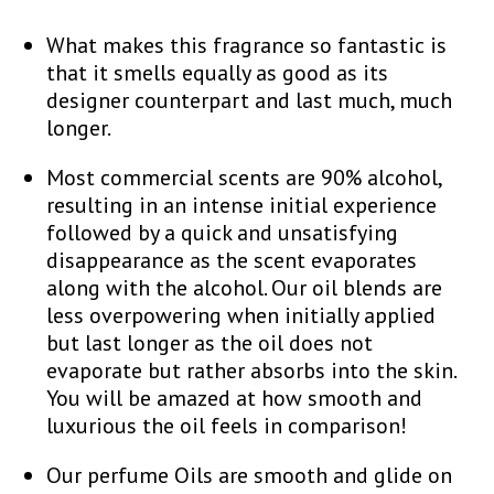
What makes this fragrance so fantastic is
that it smells equally as good as its
designer counterpart and last much, much
longer.
Most commercial scents are 90% alcohol,
resulting in an intense initial experience
followed by a quick and unsatisfying
disappearance as the scent evaporates
along with the alcohol. Our oil blends are
less overpowering when initially applied
but last longer as the oil does not
evaporate but rather absorbs into the skin.
You will be amazed at how smooth and
luxurious the oil feels in comparison!
Our perfume Oils are smooth and glide on