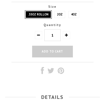
Size
.33OZ ROLLON
2OZ
4OZ
Quantity
DETAILS