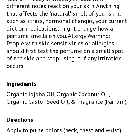
different notes react on your skin. Anything
that affects the "natural" smell of your skin,
such as stress, hormonal changes, your current
diet or medications, might change how a
perfume smells on you. Allergy Warning:
People with skin sensitivities or allergies
should first test the perfume on a small spot
of the skin and stop using it if any irritation
occurs.
Ingredients
Organic Jojoba Oil, Organic Coconut Oil,
Organic Castor Seed Oil, & Fragrance (Parfum)
Directions
Apply to pulse points (neck, chest and wrist)