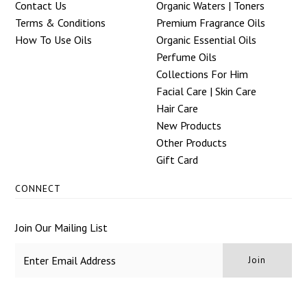
Contact Us
Organic Waters | Toners
Terms & Conditions
Premium Fragrance Oils
How To Use Oils
Organic Essential Oils
Perfume Oils
Collections For Him
Facial Care | Skin Care
Hair Care
New Products
Other Products
Gift Card
CONNECT
Join Our Mailing List