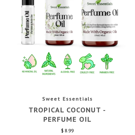
Sweet Essentials
TROPICAL COCONUT -
PERFUME OIL
$ 8.99