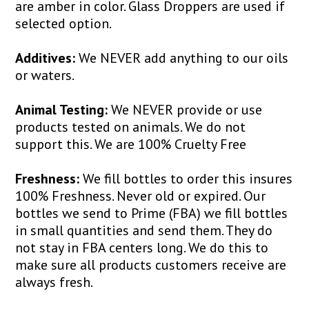
are amber in color. Glass Droppers are used if
selected option.
Additives:
We NEVER add anything to our oils
or waters.
Animal Testing:
We NEVER provide or use
products tested on animals. We do not
support this. We are 100% Cruelty Free
Freshness:
We fill bottles to order this insures
100% Freshness. Never old or expired. Our
bottles we send to Prime (FBA) we fill bottles
in small quantities and send them. They do
not stay in FBA centers long. We do this to
make sure all products customers receive are
always fresh.