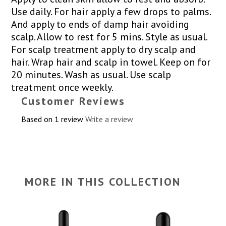
Use daily. For hair apply a few drops to palms.
And apply to ends of damp hair avoiding
scalp. Allow to rest for 5 mins. Style as usual.
For scalp treatment apply to dry scalp and
hair. Wrap hair and scalp in towel. Keep on for
20 minutes. Wash as usual. Use scalp
treatment once weekly.
Customer Reviews
Based on 1 review
Write a review
MORE IN THIS COLLECTION