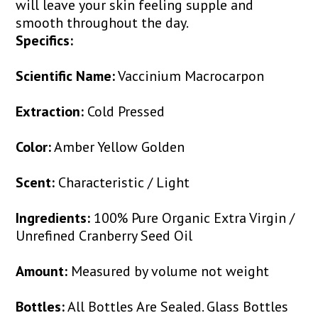
will leave your skin feeling supple and
smooth throughout the day.
Specifics:
Scientific Name:
Vaccinium Macrocarpon
Extraction:
Cold Pressed
Color:
Amber Yellow Golden
Scent:
Characteristic / Light
Ingredients:
100% Pure Organic Extra Virgin /
Unrefined Cranberry Seed Oil
Amount:
Measured by volume not weight
Bottles:
All Bottles Are Sealed. Glass Bottles