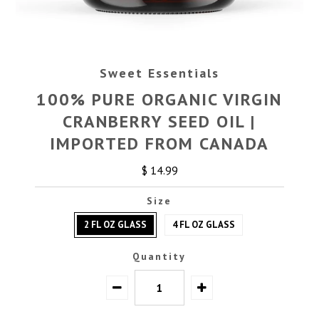
Sweet Essentials
100% PURE ORGANIC VIRGIN
CRANBERRY SEED OIL |
IMPORTED FROM CANADA
$ 14.99
Size
2 FL OZ GLASS
4 FL OZ GLASS
Quantity