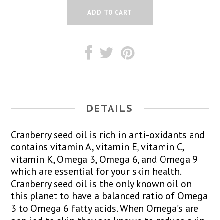
DETAILS
Cranberry seed oil is rich in anti-oxidants and
contains vitamin A, vitamin E, vitamin C,
vitamin K, Omega 3, Omega 6, and Omega 9
which are essential for your skin health.
Cranberry seed oil is the only known oil on
this planet to have a balanced ratio of Omega
3 to Omega 6 fatty acids. When Omega’s are