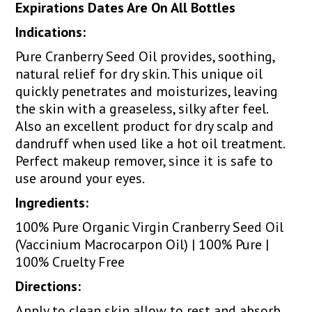
Expirations Dates Are On All Bottles
Indications:
Pure Cranberry Seed Oil provides, soothing,
natural relief for dry skin. This unique oil
quickly penetrates and moisturizes, leaving
the skin with a greaseless, silky after feel.
Also an excellent product for dry scalp and
dandruff when used like a hot oil treatment.
Perfect makeup remover, since it is safe to
use around your eyes.
Ingredients:
100% Pure Organic Virgin Cranberry Seed Oil
(Vaccinium Macrocarpon Oil) | 100% Pure |
100% Cruelty Free
Directions:
Apply to clean skin allow to rest and absorb.