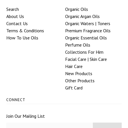
Search
Organic Oils
About Us
Organic Argan Oils
Contact Us
Organic Waters | Toners
Terms & Conditions
Premium Fragrance Oils
How To Use Oils
Organic Essential Oils
Perfume Oils
Collections For Him
Facial Care | Skin Care
Hair Care
New Products
Other Products
Gift Card
CONNECT
Join Our Mailing List