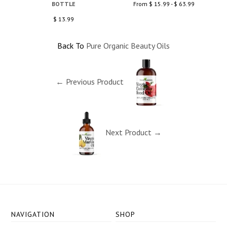
BOTTLE
From $ 15.99 - $ 63.99
$ 13.99
Back To
Pure Organic Beauty Oils
← Previous Product
Next Product →
NAVIGATION
SHOP