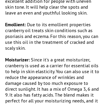
excellent addition for people with uneven
skin tone. It will help clear the spots and
leave an even and youthful looking skin.
Emollient:
Due to its emollient properties
cranberry oil treats skin conditions such as
psoriasis and eczema. For this reason, you can
use this oil in the treatment of cracked and
scaly skin.
Moisturizer:
Since it’s a great moisturizer,
cranberry is used as a carrier for essential oils
to help in skin elasticity. You can also use it to
reduce the appearance of wrinkles and
damage caused by too much exposure to
direct sunlight. It has a mix of Omega 3, 6 and
9. It also has fatty acids. The blend makes it
perfect for all your moisturizing needs, and it