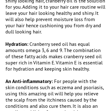
shiny looking hair, cranberry oil is the solution
for you. Adding it to your hair care routine will
leave your hair looking healthy and shiny. It
will also help prevent moisture loss from
your hair hence cushioning you from dry and
dull looking hair.
Hydration:
Cranberry seed oil has equal
amounts omega 3, 6 and 9. The combination
of these fatty acids makes cranberry seed oil
super rich in Vitamin E. Vitamin E is essential
for hydration and keeping skin healthy.
An Anti-inflammatory:
For people with the
skin conditions such as eczema and psoriasis,
using this amazing oil will help you relieve
the scalp from the itchiness caused by the
conditions and also cure them. It is also an