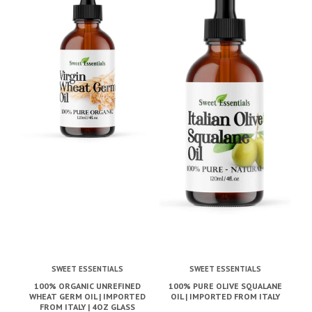
SWEET ESSENTIALS
SWEET ESSENTIALS
100% ORGANIC UNREFINED
100% PURE OLIVE SQUALANE
1
WHEAT GERM OIL | IMPORTED
OIL | IMPORTED FROM ITALY
K
FROM ITALY | 4OZ GLASS