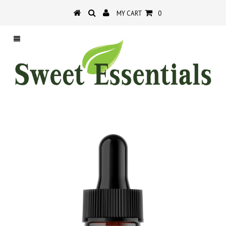
MY CART
0