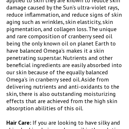
applied to skin they are known to reduce skin
damage caused by the Sun’s ultra-violet rays,
reduce inflammation, and reduce signs of skin
aging such as wrinkles, skin elasticity, skin
pigmentation, and collagen loss. The unique
and rare composition of cranberry seed oil
being the only known oil on planet Earth to
have balanced Omega’s makes it a skin
penetrating superstar. Nutrients and other
beneficial ingredients are easily absorbed into
our skin because of the equally balanced
Omega’s in cranberry seed oil. Aside from
delivering nutrients and anti-oxidants to the
skin, there is also outstanding moisturizing
effects that are achieved from the high skin
absorption abilities of this oil.
Hair Care:
If you are looking to have silky and